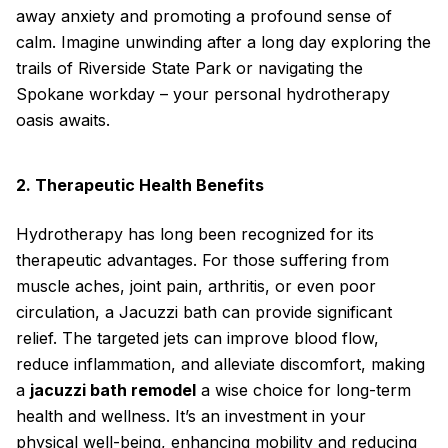
away anxiety and promoting a profound sense of
calm. Imagine unwinding after a long day exploring the
trails of Riverside State Park or navigating the
Spokane workday – your personal hydrotherapy
oasis awaits.
2. Therapeutic Health Benefits
Hydrotherapy has long been recognized for its
therapeutic advantages. For those suffering from
muscle aches, joint pain, arthritis, or even poor
circulation, a Jacuzzi bath can provide significant
relief. The targeted jets can improve blood flow,
reduce inflammation, and alleviate discomfort, making
a
jacuzzi bath remodel
a wise choice for long-term
health and wellness. It’s an investment in your
physical well-being, enhancing mobility and reducing