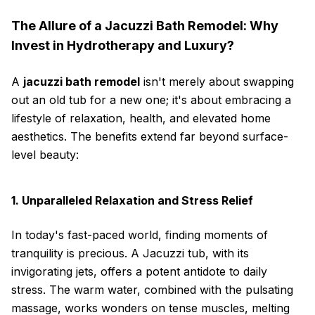
The Allure of a Jacuzzi Bath Remodel: Why
Invest in Hydrotherapy and Luxury?
A
jacuzzi bath remodel
isn't merely about swapping
out an old tub for a new one; it's about embracing a
lifestyle of relaxation, health, and elevated home
aesthetics. The benefits extend far beyond surface-
level beauty:
1. Unparalleled Relaxation and Stress Relief
In today's fast-paced world, finding moments of
tranquility is precious. A Jacuzzi tub, with its
invigorating jets, offers a potent antidote to daily
stress. The warm water, combined with the pulsating
massage, works wonders on tense muscles, melting