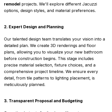
remodel
projects. We'll explore different Jacuzzi
options, design styles, and material preferences.
2. Expert Design and Planning
Our talented design team translates your vision into a
detailed plan. We create 3D renderings and floor
plans, allowing you to visualize your new bathroom
before construction begins. This stage includes
precise material selection, fixture choices, and a
comprehensive project timeline. We ensure every
detail, from tile patterns to lighting placement, is
meticulously planned.
3. Transparent Proposal and Budgeting