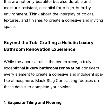
that are not only beautiful but also durable and
moisture-resistant, essential for a high-humidity
environment. Think about the interplay of colors,
textures, and finishes to create a cohesive and inviting
space.
Beyond the Tub: Crafting a Holistic Luxury
Bathroom Renovation Experience
While the Jacuzzi tub is the centerpiece, a truly
exceptional
luxury bathroom renovation
considers
every element to create a cohesive and indulgent spa-
like atmosphere. Black Stag Contracting focuses on
these details to complete your vision:
1. Exquisite Tiling and Flooring