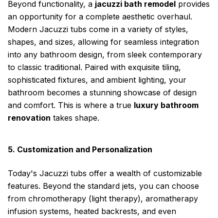
Beyond functionality, a
jacuzzi bath remodel
provides
an opportunity for a complete aesthetic overhaul.
Modern Jacuzzi tubs come in a variety of styles,
shapes, and sizes, allowing for seamless integration
into any bathroom design, from sleek contemporary
to classic traditional. Paired with exquisite tiling,
sophisticated fixtures, and ambient lighting, your
bathroom becomes a stunning showcase of design
and comfort. This is where a true
luxury bathroom
renovation
takes shape.
5. Customization and Personalization
Today's Jacuzzi tubs offer a wealth of customizable
features. Beyond the standard jets, you can choose
from chromotherapy (light therapy), aromatherapy
infusion systems, heated backrests, and even