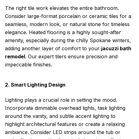
The right tile work elevates the entire bathroom.
Consider large-format porcelain or ceramic tiles for a
seamless, modern look, or natural stone for timeless
elegance. Heated flooring is a highly sought-after
amenity, especially during the chilly Spokane winters,
adding another layer of comfort to your
jacuzzi bath
remodel
. Our expert tilers ensure precision and
impeccable finishes.
2. Smart Lighting Design
Lighting plays a crucial role in setting the mood.
Incorporate dimmable overhead lights, task lighting
around the vanity, and subtle accent lighting to
highlight architectural features or create a relaxing
ambiance. Consider LED strips around the tub or