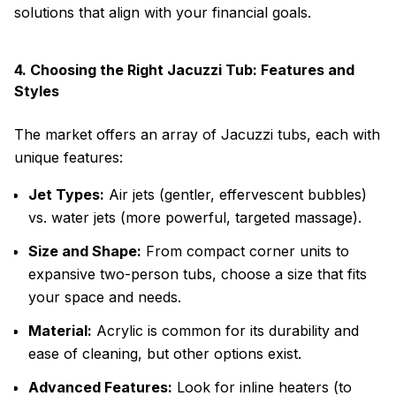
solutions that align with your financial goals.
4. Choosing the Right Jacuzzi Tub: Features and
Styles
The market offers an array of Jacuzzi tubs, each with
unique features:
Jet Types:
Air jets (gentler, effervescent bubbles)
vs. water jets (more powerful, targeted massage).
Size and Shape:
From compact corner units to
expansive two-person tubs, choose a size that fits
your space and needs.
Material:
Acrylic is common for its durability and
ease of cleaning, but other options exist.
Advanced Features:
Look for inline heaters (to