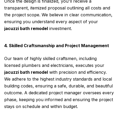
Once the design is finalized, you'll receive a
transparent, itemized proposal outlining all costs and
the project scope. We believe in clear communication,
ensuring you understand every aspect of your
jacuzzi bath remodel
investment.
4. Skilled Craftsmanship and Project Management
Our team of highly skilled craftsmen, including
licensed plumbers and electricians, executes your
jacuzzi bath remodel
with precision and efficiency.
We adhere to the highest industry standards and local
building codes, ensuring a safe, durable, and beautiful
outcome. A dedicated project manager oversees every
phase, keeping you informed and ensuring the project
stays on schedule and within budget.