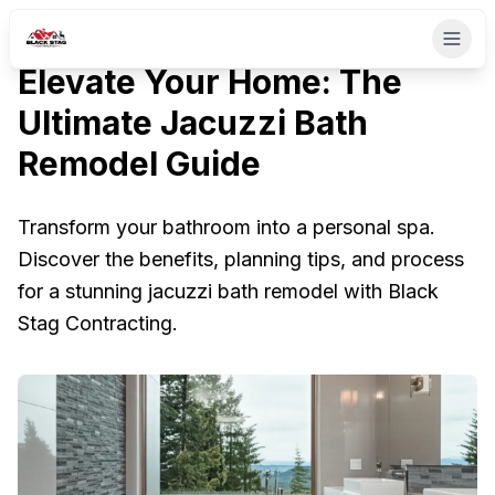
Elevate Your Home: The
Ultimate Jacuzzi Bath
Remodel Guide
Transform your bathroom into a personal spa.
Discover the benefits, planning tips, and process
for a stunning jacuzzi bath remodel with Black
Stag Contracting.