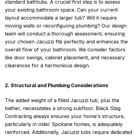
standard bathtubs. A crucial first step is to assess
your existing bathroom space. Can your current
layout accommodate a larger tub? Will it require
moving walls or reconfiguring plumbing? Our design
team will conduct a thorough assessment, ensuring
your chosen Jacuzzi fits perfectly and enhances the
overall flow of your bathroom. We consider factors
like door swings, cabinet placement, and necessary
clearances for a harmonious design.
2. Structural and Plumbing Considerations
The added weight of a filled Jacuzzi tub, plus the
bather, necessitates a strong subfloor. Black Stag
Contracting always ensures your home's structure,
particularly in older Spokane homes, is adequately
reinforced. Additionally, Jacuzzi tubs require dedicated