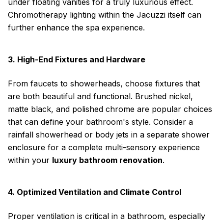
under floating vanities for a truly luxurious effect.
Chromotherapy lighting within the Jacuzzi itself can
further enhance the spa experience.
3. High-End Fixtures and Hardware
From faucets to showerheads, choose fixtures that
are both beautiful and functional. Brushed nickel,
matte black, and polished chrome are popular choices
that can define your bathroom's style. Consider a
rainfall showerhead or body jets in a separate shower
enclosure for a complete multi-sensory experience
within your
luxury bathroom renovation
.
4. Optimized Ventilation and Climate Control
Proper ventilation is critical in a bathroom, especially