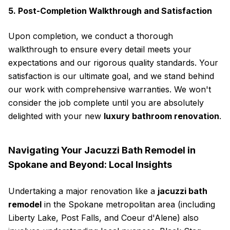
5. Post-Completion Walkthrough and Satisfaction
Upon completion, we conduct a thorough
walkthrough to ensure every detail meets your
expectations and our rigorous quality standards. Your
satisfaction is our ultimate goal, and we stand behind
our work with comprehensive warranties. We won't
consider the job complete until you are absolutely
delighted with your new
luxury bathroom renovation
.
Navigating Your Jacuzzi Bath Remodel in
Spokane and Beyond: Local Insights
Undertaking a major renovation like a
jacuzzi bath
remodel
in the Spokane metropolitan area (including
Liberty Lake, Post Falls, and Coeur d'Alene) also