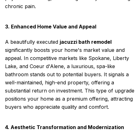
chronic pain.
3. Enhanced Home Value and Appeal
A beautifully executed
jacuzzi bath remodel
significantly boosts your home's market value and
appeal. In competitive markets like Spokane, Liberty
Lake, and Coeur d'Alene, a luxurious, spa-like
bathroom stands out to potential buyers. It signals a
well-maintained, high-end property, offering a
substantial return on investment. This type of upgrade
positions your home as a premium offering, attracting
buyers who appreciate quality and comfort.
4. Aesthetic Transformation and Modernization