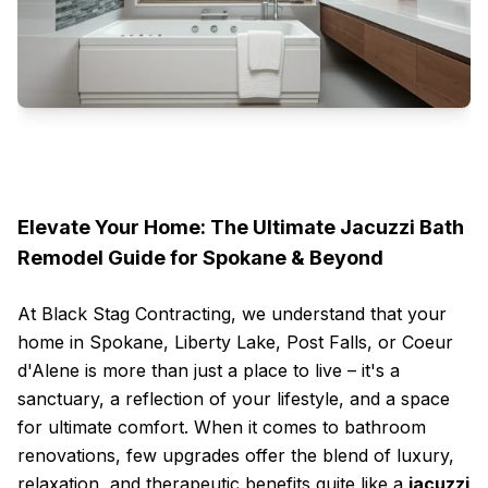
Elevate Your Home: The Ultimate Jacuzzi Bath
Remodel Guide for Spokane & Beyond
At Black Stag Contracting, we understand that your
home in Spokane, Liberty Lake, Post Falls, or Coeur
d'Alene is more than just a place to live – it's a
sanctuary, a reflection of your lifestyle, and a space
for ultimate comfort. When it comes to bathroom
renovations, few upgrades offer the blend of luxury,
relaxation, and therapeutic benefits quite like a
jacuzzi