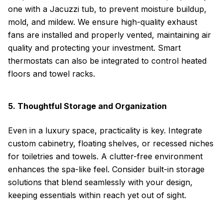
one with a Jacuzzi tub, to prevent moisture buildup,
mold, and mildew. We ensure high-quality exhaust
fans are installed and properly vented, maintaining air
quality and protecting your investment. Smart
thermostats can also be integrated to control heated
floors and towel racks.
5. Thoughtful Storage and Organization
Even in a luxury space, practicality is key. Integrate
custom cabinetry, floating shelves, or recessed niches
for toiletries and towels. A clutter-free environment
enhances the spa-like feel. Consider built-in storage
solutions that blend seamlessly with your design,
keeping essentials within reach yet out of sight.