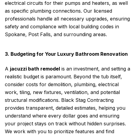
electrical circuits for their pumps and heaters, as well
as specific plumbing connections. Our licensed
professionals handle all necessary upgrades, ensuring
safety and compliance with local building codes in
Spokane, Post Falls, and surrounding areas.
3. Budgeting for Your Luxury Bathroom Renovation
A
jacuzzi bath remodel
is an investment, and setting a
realistic budget is paramount. Beyond the tub itself,
consider costs for demolition, plumbing, electrical
work, tiling, new fixtures, ventilation, and potential
structural modifications. Black Stag Contracting
provides transparent, detailed estimates, helping you
understand where every dollar goes and ensuring
your project stays on track without hidden surprises.
We work with you to prioritize features and find