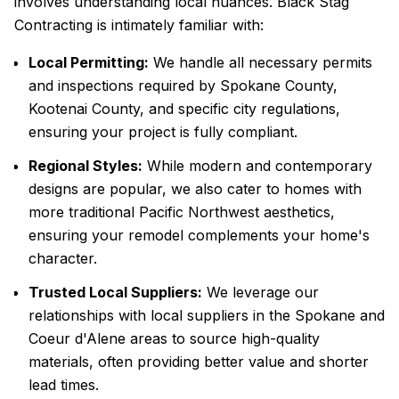
involves understanding local nuances. Black Stag
Contracting is intimately familiar with:
Local Permitting:
We handle all necessary permits
and inspections required by Spokane County,
Kootenai County, and specific city regulations,
ensuring your project is fully compliant.
Regional Styles:
While modern and contemporary
designs are popular, we also cater to homes with
more traditional Pacific Northwest aesthetics,
ensuring your remodel complements your home's
character.
Trusted Local Suppliers:
We leverage our
relationships with local suppliers in the Spokane and
Coeur d'Alene areas to source high-quality
materials, often providing better value and shorter
lead times.