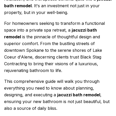
bath remodel
. It's an investment not just in your
property, but in your well-being.
For homeowners seeking to transform a functional
space into a private spa retreat, a
jacuzzi bath
remodel
is the pinnacle of thoughtful design and
superior comfort. From the bustling streets of
downtown Spokane to the serene shores of Lake
Coeur d'Alene, discerning clients trust Black Stag
Contracting to bring their visions of a luxurious,
rejuvenating bathroom to life.
This comprehensive guide will walk you through
everything you need to know about planning,
designing, and executing a
jacuzzi bath remodel
,
ensuring your new bathroom is not just beautiful, but
also a source of daily bliss.