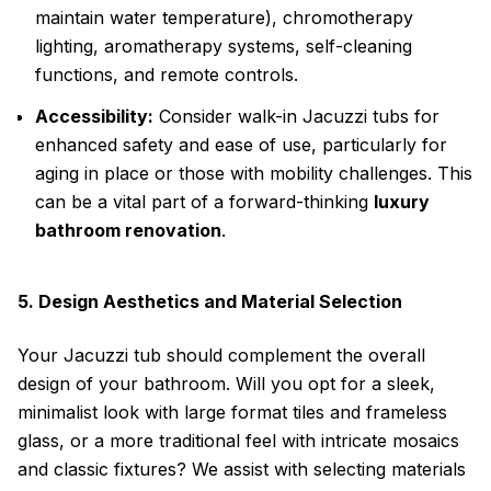
maintain water temperature), chromotherapy
lighting, aromatherapy systems, self-cleaning
functions, and remote controls.
Accessibility:
Consider walk-in Jacuzzi tubs for
enhanced safety and ease of use, particularly for
aging in place or those with mobility challenges. This
can be a vital part of a forward-thinking
luxury
bathroom renovation
.
5. Design Aesthetics and Material Selection
Your Jacuzzi tub should complement the overall
design of your bathroom. Will you opt for a sleek,
minimalist look with large format tiles and frameless
glass, or a more traditional feel with intricate mosaics
and classic fixtures? We assist with selecting materials