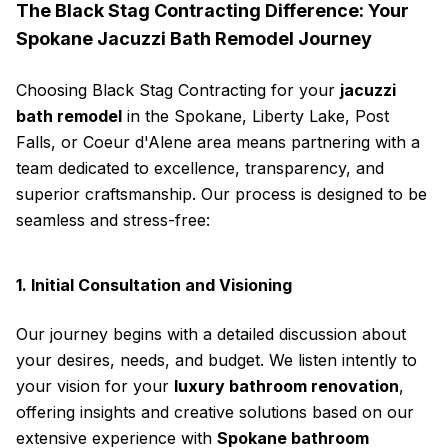
The Black Stag Contracting Difference: Your
Spokane Jacuzzi Bath Remodel Journey
Choosing Black Stag Contracting for your
jacuzzi
bath remodel
in the Spokane, Liberty Lake, Post
Falls, or Coeur d'Alene area means partnering with a
team dedicated to excellence, transparency, and
superior craftsmanship. Our process is designed to be
seamless and stress-free:
1. Initial Consultation and Visioning
Our journey begins with a detailed discussion about
your desires, needs, and budget. We listen intently to
your vision for your
luxury bathroom renovation
,
offering insights and creative solutions based on our
extensive experience with
Spokane bathroom