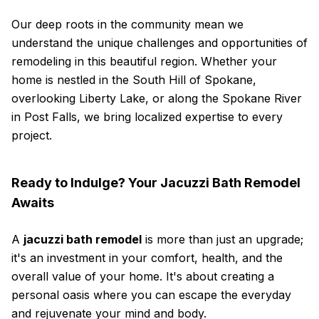
Our deep roots in the community mean we
understand the unique challenges and opportunities of
remodeling in this beautiful region. Whether your
home is nestled in the South Hill of Spokane,
overlooking Liberty Lake, or along the Spokane River
in Post Falls, we bring localized expertise to every
project.
Ready to Indulge? Your Jacuzzi Bath Remodel
Awaits
A
jacuzzi bath remodel
is more than just an upgrade;
it's an investment in your comfort, health, and the
overall value of your home. It's about creating a
personal oasis where you can escape the everyday
and rejuvenate your mind and body.