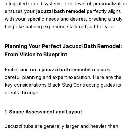
integrated sound systems. This level of personalization
ensures your
jacuzzi bath remodel
perfectly aligns
with your specific needs and desires, creating a truly
bespoke bathing experience tailored just for you.
Planning Your Perfect Jacuzzi Bath Remodel:
From Vision to Blueprint
Embarking on a
jacuzzi bath remodel
requires
careful planning and expert execution. Here are the
key considerations Black Stag Contracting guides its
clients through:
1. Space Assessment and Layout
Jacuzzi tubs are generally larger and heavier than