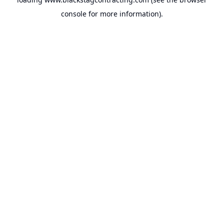
console
for more information).