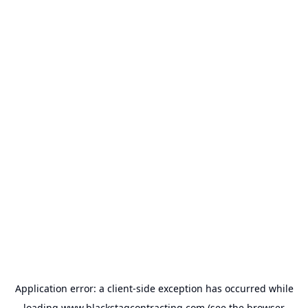
Application error: a
client
-side exception has occurred while
loading
www.blackstagcontracting.com
(see the
browser