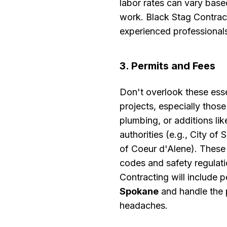
labor rates can vary bas
work. Black Stag Contract
experienced professional
3. Permits and Fees
Don't overlook these ess
projects, especially those
plumbing, or additions li
authorities (e.g., City o
of Coeur d'Alene). These 
codes and safety regulati
Contracting will include p
Spokane
and handle the 
headaches.