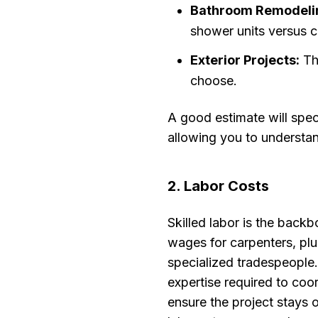
Bathroom Remodeli
shower units versus c
Exterior Projects:
The
choose.
A good estimate will spec
allowing you to understan
2. Labor Costs
Skilled labor is the backb
wages for carpenters, plum
specialized tradespeople
expertise required to co
ensure the project stays 