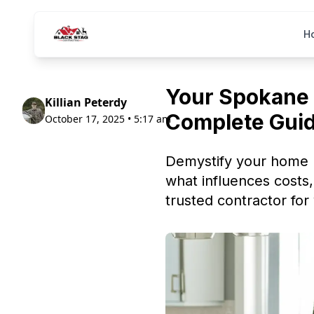
H
Your Spokane 
Killian Peterdy
Complete Gui
October 17, 2025 • 5:17 am
Demystify your home 
what influences costs,
trusted contractor for