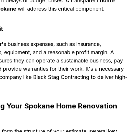
nt delays or budget crises. A transparent
home
pokane
will address this critical component.
it
r's business expenses, such as insurance,
ls, equipment, and a reasonable profit margin. A
sures they can operate a sustainable business, pay
d provide warranties for their work. It's a necessary
company like Black Stag Contracting to deliver high-
ing Your Spokane Home Renovation
form the structure of your estimate, several key