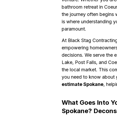
bathroom retreat in Coeur 
the journey often begins 
is where understanding 
paramount.
At Black Stag Contracting,
empowering homeowners w
decisions. We serve the e
Lake, Post Falls, and Co
the local market. This co
you need to know about g
estimate Spokane
, help
What Goes Into Y
Spokane? Deconst