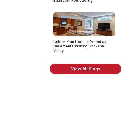
Bathroom Remodeling
Unlock Your Home's Potential:
Basement Finishing Spokane
Valley
View All Blogs