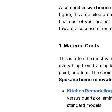
A comprehensive
home r
figure; it's a detailed br
final cost of your project
toward a successful reno
1. Material Costs
This is often the most v
everything from framing l
paint, and trim. The choi
Spokane home renovati
Kitchen Remodelin
versus quartz or lami
standard models.