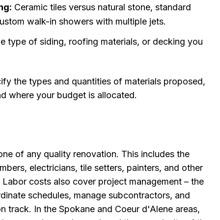
ng:
Ceramic tiles versus natural stone, standard
ustom walk-in showers with multiple jets.
 type of siding, roofing materials, or decking you
ify the types and quantities of materials proposed,
d where your budget is allocated.
one of any quality renovation. This includes the
bers, electricians, tile setters, painters, and other
. Labor costs also cover project management – the
ordinate schedules, manage subcontractors, and
on track. In the Spokane and Coeur d'Alene areas,