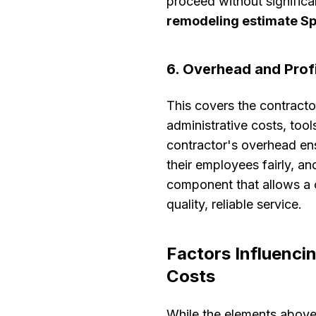
proceed without significa
remodeling estimate S
6. Overhead and Prof
This covers the contracto
administrative costs, too
contractor's overhead en
their employees fairly, an
component that allows a 
quality, reliable service.
Factors Influenc
Costs
While the elements above 