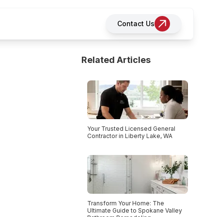
Contact Us
Related Articles
Your Trusted Licensed General
Contractor in Liberty Lake, WA
Transform Your Home: The
Ultimate Guide to Spokane Valley