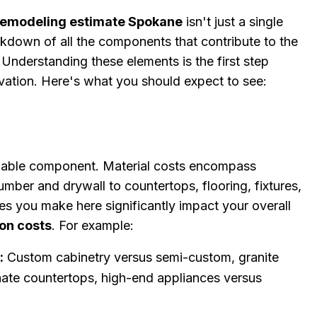
emodeling estimate Spokane
isn't just a single
eakdown of all the components that contribute to the
. Understanding these elements is the first step
vation. Here's what you should expect to see:
ariable component. Material costs encompass
umber and drywall to countertops, flooring, fixtures,
ces you make here significantly impact your overall
on costs
. For example:
g
:
Custom cabinetry versus semi-custom, granite
nate countertops, high-end appliances versus