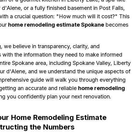
d'Alene, or a fully finished basement in Post Falls,
with a crucial question: "How much will it cost?" This
your
home remodeling estimate Spokane
becomes
 we believe in transparency, clarity, and
ith the information they need to make informed
ntire Spokane area, including Spokane Valley, Liberty
eur d'Alene, and we understand the unique aspects of
mprehensive guide will walk you through everything
etting an accurate and reliable
home remodeling
ing you confidently plan your next renovation.
our Home Remodeling Estimate
ructing the Numbers