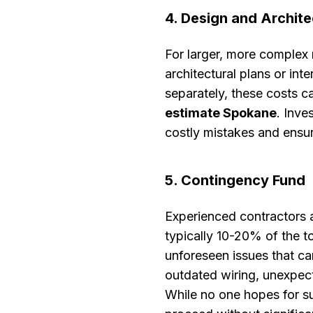
4. Design and Archite
For larger, more complex
architectural plans or int
separately, these costs c
estimate Spokane
. Inve
costly mistakes and ensure
5. Contingency Fund
Experienced contractors 
typically 10-20% of the to
unforeseen issues that ca
outdated wiring, unexpect
While no one hopes for su