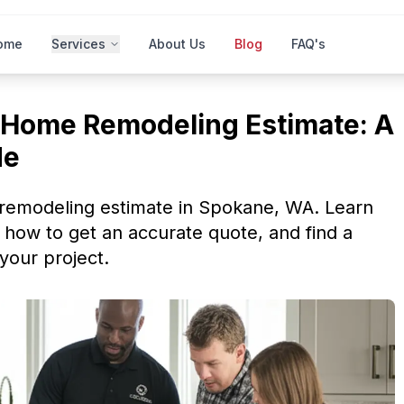
ome
Services
About Us
Blog
FAQ's
Home Remodeling Estimate: A
de
remodeling estimate in Spokane, WA. Learn
 how to get an accurate quote, and find a
 your project.