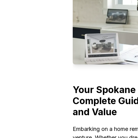
Your Spokane 
Complete Guid
and Value
Embarking on a home remo
venture. Whether you drea