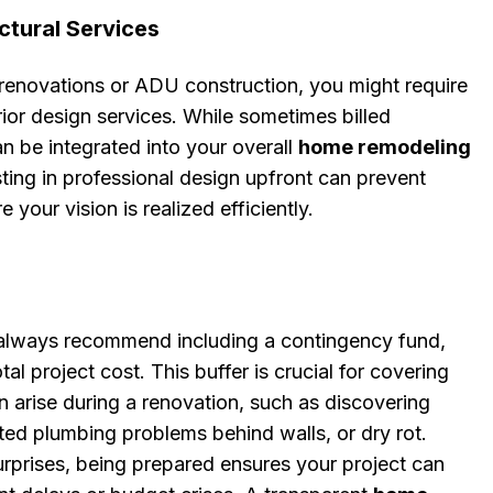
ctural Services
 renovations or ADU construction, you might require
erior design services. While sometimes billed
an be integrated into your overall
home remodeling
sting in professional design upfront can prevent
 your vision is realized efficiently.
always recommend including a contingency fund,
tal project cost. This buffer is crucial for covering
n arise during a renovation, such as discovering
ed plumbing problems behind walls, or dry rot.
rprises, being prepared ensures your project can