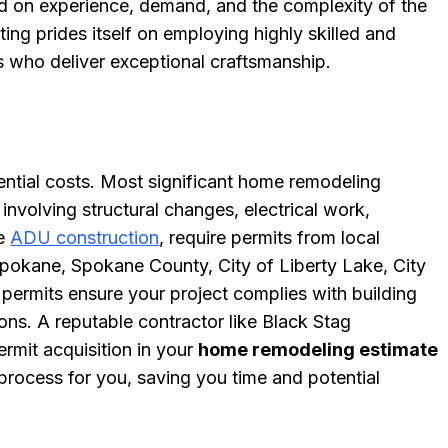
ed on experience, demand, and the complexity of the
ing prides itself on employing highly skilled and
s who deliver exceptional craftsmanship.
ential costs. Most significant home remodeling
 involving structural changes, electrical work,
ke
ADU construction
, require permits from local
f Spokane, Spokane County, City of Liberty Lake, City
permits ensure your project complies with building
ons. A reputable contractor like Black Stag
ermit acquisition in your
home remodeling estimate
process for you, saving you time and potential