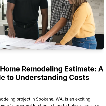
Home Remodeling Estimate: A
e to Understanding Costs
deling project in Spokane, WA, is an exciting
m of a gourmet kitchen in Liberty Lake, a spa-like