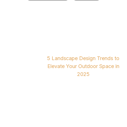
5 Landscape Design
Trends to Elevate Your
Outdoor Space in 2025
5 Landscape Design Trends to
Home
Blog
Elevate Your Outdoor Space in
2025