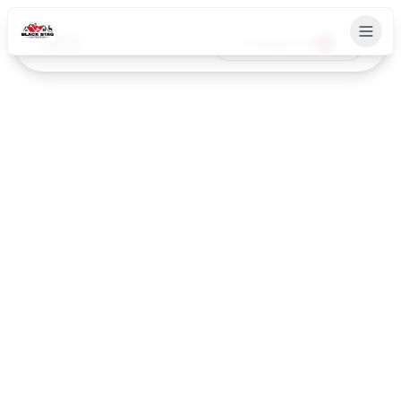
Contact Us