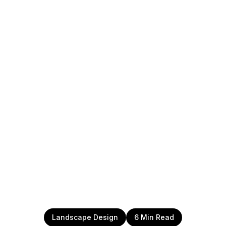
Landscape Design
6 Min Read