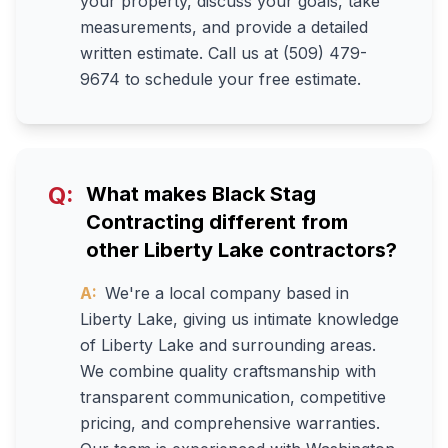
your property, discuss your goals, take
measurements, and provide a detailed
written estimate. Call us at (509) 479-
9674 to schedule your free estimate.
Q:
What makes Black Stag
Contracting different from
other Liberty Lake contractors?
A:
We're a local company based in
Liberty Lake, giving us intimate knowledge
of Liberty Lake and surrounding areas.
We combine quality craftsmanship with
transparent communication, competitive
pricing, and comprehensive warranties.