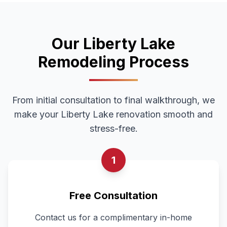
Our
Liberty Lake
Remodeling Process
From initial consultation to final walkthrough, we
make your
Liberty Lake
renovation smooth and
stress-free.
1
Free Consultation
Contact us for a complimentary in-home