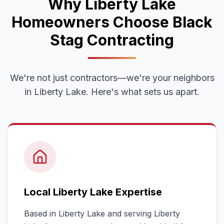
Why
Liberty Lake
Homeowners Choose Black
Stag Contracting
We're not just contractors—we're your neighbors
in
Liberty Lake
. Here's what sets us apart.
Local
Liberty Lake
Expertise
Based in Liberty Lake and serving
Liberty