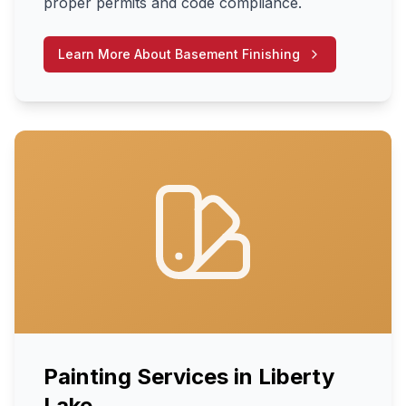
proper permits and code compliance.
Learn More About
Basement Finishing
Painting Services
in
Liberty
Lake