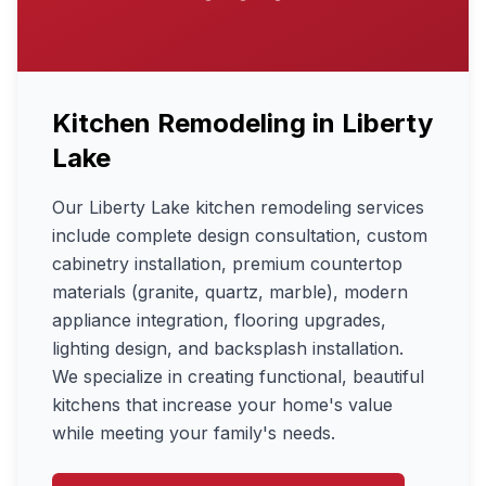
Kitchen Remodeling
in
Liberty
Lake
Our Liberty Lake kitchen remodeling services
include complete design consultation, custom
cabinetry installation, premium countertop
materials (granite, quartz, marble), modern
appliance integration, flooring upgrades,
lighting design, and backsplash installation.
We specialize in creating functional, beautiful
kitchens that increase your home's value
while meeting your family's needs.