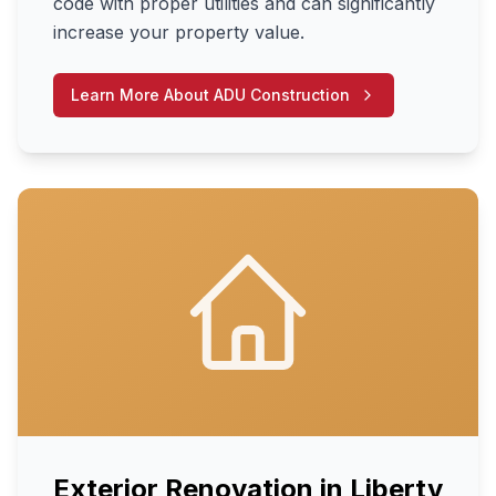
code with proper utilities and can significantly
increase your property value.
Learn More About
ADU Construction
Exterior Renovation
in
Liberty