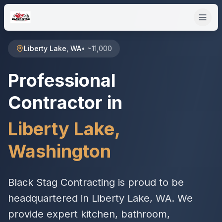
Liberty Lake
,
WA
•
~11,000
Professional
Contractor in
Liberty Lake
,
Washington
Black Stag Contracting is proud to be
headquartered in Liberty Lake, WA. We
provide expert kitchen, bathroom,