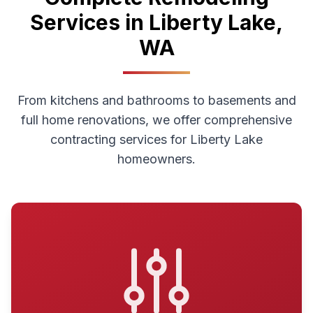
Services in
Liberty Lake
,
WA
From kitchens and bathrooms to basements and
full home renovations, we offer comprehensive
contracting services for
Liberty Lake
homeowners.