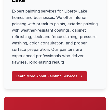
Expert painting services for Liberty Lake
homes and businesses. We offer interior
painting with premium paints, exterior painting
with weather-resistant coatings, cabinet
refinishing, deck and fence staining, pressure
washing, color consultation, and proper
surface preparation. Our painters are
experienced professionals who deliver
flawless, long-lasting results.
Learn More About
Painting Services