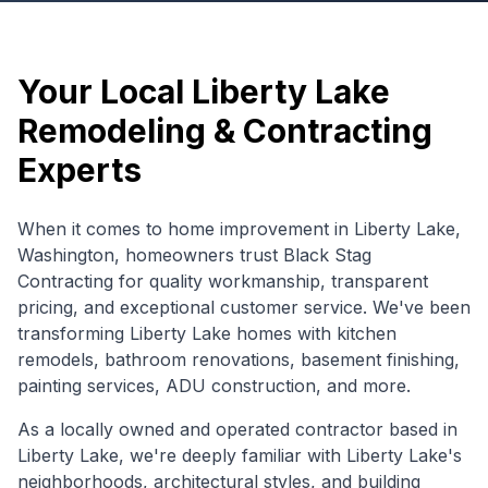
Your Local
Liberty Lake
Remodeling & Contracting
Experts
When it comes to home improvement in
Liberty Lake
,
Washington
, homeowners trust Black Stag
Contracting for quality workmanship, transparent
pricing, and exceptional customer service. We've been
transforming
Liberty Lake
homes with kitchen
remodels, bathroom renovations, basement finishing,
painting services, ADU construction, and more.
As a locally owned and operated contractor based in
Liberty Lake, we're deeply familiar with
Liberty Lake
's
neighborhoods, architectural styles, and building