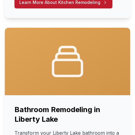
Learn More About
Kitchen Remodeling
Bathroom Remodeling
in
Liberty Lake
Transform your Liberty Lake bathroom into a