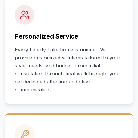
Personalized Service
Every
Liberty Lake
home is unique. We
provide customized solutions tailored to your
style, needs, and budget. From initial
consultation through final walkthrough, you
get dedicated attention and clear
communication.