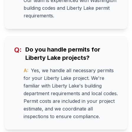
Our team is experienced with Washington
building codes and Liberty Lake permit
requirements.
Q:
Do you handle permits for
Liberty Lake projects?
A:
Yes, we handle all necessary permits
for your Liberty Lake project. We're
familiar with Liberty Lake's building
department requirements and local codes.
Permit costs are included in your project
estimate, and we coordinate all
inspections to ensure compliance.