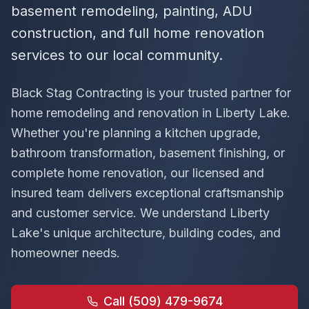
basement remodeling, painting, ADU
construction, and full home renovation
services to our local community.
Black Stag Contracting is your trusted partner for
home remodeling and renovation in
Liberty Lake
.
Whether you're planning a kitchen upgrade,
bathroom transformation, basement finishing, or
complete home renovation, our licensed and
insured team delivers exceptional craftsmanship
and customer service. We understand
Liberty
Lake
's unique architecture, building codes, and
homeowner needs.
Call (509) 479-9674