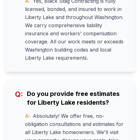
A:
Yes, Black Stag Contracting is fully
licensed, bonded, and insured to work in
Liberty Lake and throughout Washington.
We carry comprehensive liability
insurance and workers' compensation
coverage. All our work meets or exceeds
Washington building codes and local
Liberty Lake requirements.
Q:
Do you provide free estimates
for Liberty Lake residents?
A:
Absolutely! We offer free, no-
obligation consultations and estimates for
all Liberty Lake homeowners. We'll visit