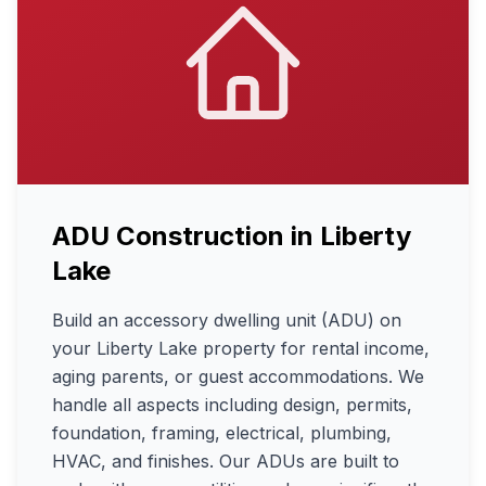
ADU Construction
in
Liberty
Lake
Build an accessory dwelling unit (ADU) on
your Liberty Lake property for rental income,
aging parents, or guest accommodations. We
handle all aspects including design, permits,
foundation, framing, electrical, plumbing,
HVAC, and finishes. Our ADUs are built to