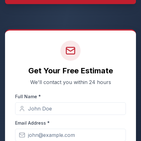
Get Your Free Estimate
We'll contact you within 24 hours
Full Name *
Email Address *