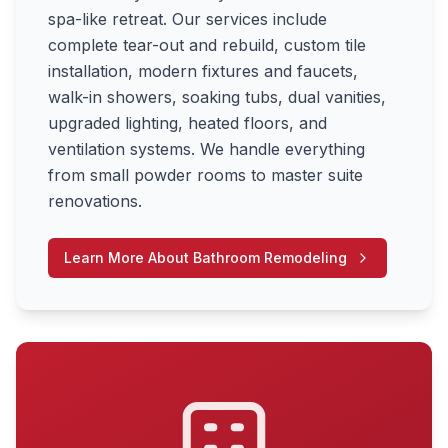
spa-like retreat. Our services include
complete tear-out and rebuild, custom tile
installation, modern fixtures and faucets,
walk-in showers, soaking tubs, dual vanities,
upgraded lighting, heated floors, and
ventilation systems. We handle everything
from small powder rooms to master suite
renovations.
Learn More About
Bathroom Remodeling