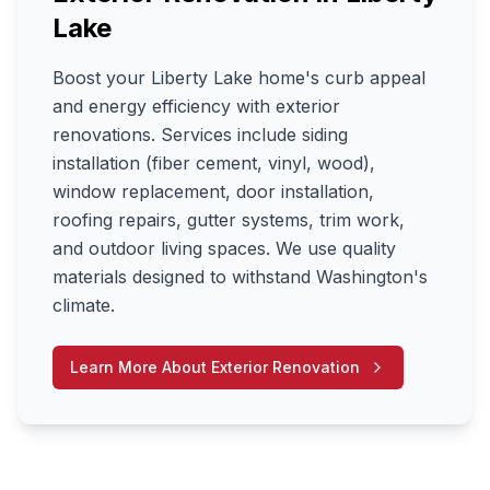
Lake
Boost your Liberty Lake home's curb appeal
and energy efficiency with exterior
renovations. Services include siding
installation (fiber cement, vinyl, wood),
window replacement, door installation,
roofing repairs, gutter systems, trim work,
and outdoor living spaces. We use quality
materials designed to withstand Washington's
climate.
Learn More About
Exterior Renovation