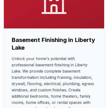
Basement Finishing
in
Liberty
Lake
Unlock your home's potential with
professional basement finishing in Liberty
Lake. We provide complete basement
transformation including framing, insulation,
drywall, flooring, electrical, plumbing, egress
windows, and custom finishes. Create
additional bedrooms, home theaters, family
rooms, home offices, or rental spaces with