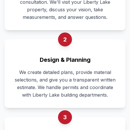
consultation. We'll visit your Liberty Lake
property, discuss your vision, take
measurements, and answer questions.
2
Design & Planning
We create detailed plans, provide material
selections, and give you a transparent written
estimate. We handle permits and coordinate
with Liberty Lake building departments.
3