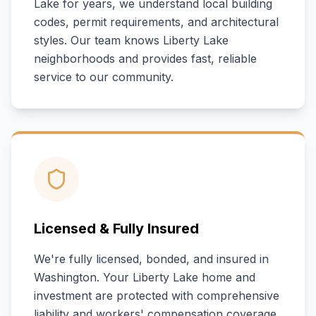
Lake
for years, we understand local building
codes, permit requirements, and architectural
styles. Our team knows
Liberty Lake
neighborhoods and provides fast, reliable
service to our community.
Licensed & Fully Insured
We're fully licensed, bonded, and insured in
Washington
. Your
Liberty Lake
home and
investment are protected with comprehensive
liability and workers' compensation coverage.