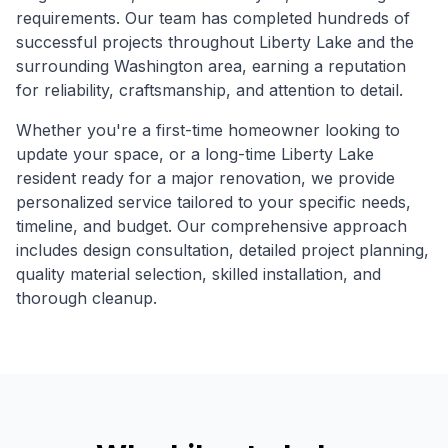
requirements. Our team has completed hundreds of
successful projects throughout
Liberty Lake
and the
surrounding
Washington
area, earning a reputation
for reliability, craftsmanship, and attention to detail.
Whether you're a first-time homeowner looking to
update your space, or a long-time
Liberty Lake
resident ready for a major renovation, we provide
personalized service tailored to your specific needs,
timeline, and budget. Our comprehensive approach
includes design consultation, detailed project planning,
quality material selection, skilled installation, and
thorough cleanup.