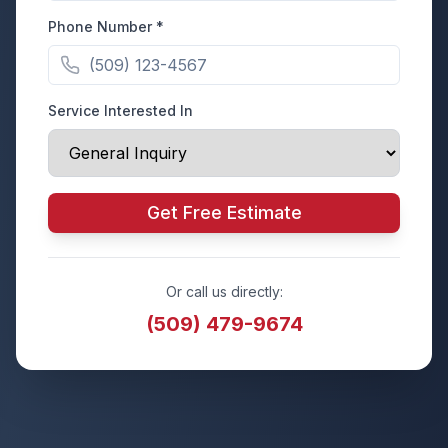
Phone Number *
Service Interested In
Get Free Estimate
Or call us directly:
(509) 479-9674