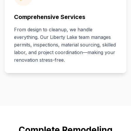
Comprehensive Services
From design to cleanup, we handle
everything. Our
Liberty Lake
team manages
permits, inspections, material sourcing, skilled
labor, and project coordination—making your
renovation stress-free.
Complete Remodeling