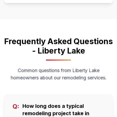
Frequently Asked Questions
-
Liberty Lake
Common questions from
Liberty Lake
homeowners about our remodeling services.
Q:
How long does a typical
remodeling project take in