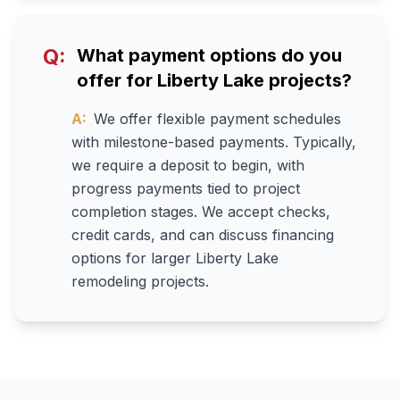
Q:
What payment options do you
offer for Liberty Lake projects?
A:
We offer flexible payment schedules
with milestone-based payments. Typically,
we require a deposit to begin, with
progress payments tied to project
completion stages. We accept checks,
credit cards, and can discuss financing
options for larger Liberty Lake
remodeling projects.