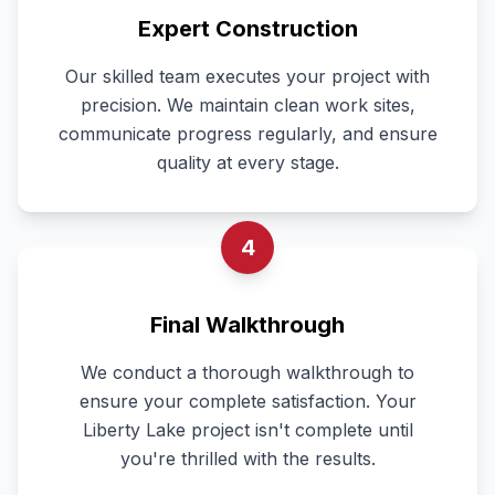
Expert Construction
Our skilled team executes your project with
precision. We maintain clean work sites,
communicate progress regularly, and ensure
quality at every stage.
4
Final Walkthrough
We conduct a thorough walkthrough to
ensure your complete satisfaction. Your
Liberty Lake project isn't complete until
you're thrilled with the results.