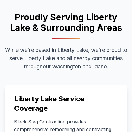
Proudly Serving
Liberty
Lake
& Surrounding Areas
While we're based in Liberty Lake, we're proud to
serve
Liberty Lake
and all nearby communities
throughout
Washington
and Idaho.
Liberty Lake
Service
Coverage
Black Stag Contracting provides
comprehensive remodeling and contracting