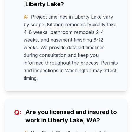
Liberty Lake?
A:
Project timelines in Liberty Lake vary
by scope. Kitchen remodels typically take
4-8 weeks, bathroom remodels 2-4
weeks, and basement finishing 6-12
weeks. We provide detailed timelines
during consultation and keep you
informed throughout the process. Permits
and inspections in Washington may affect
timing.
Q:
Are you licensed and insured to
work in Liberty Lake, WA?