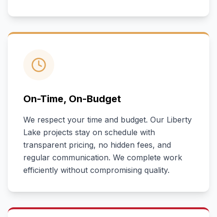
On-Time, On-Budget
We respect your time and budget. Our
Liberty
Lake
projects stay on schedule with
transparent pricing, no hidden fees, and
regular communication. We complete work
efficiently without compromising quality.