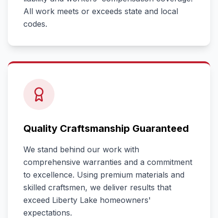
All work meets or exceeds state and local
codes.
Quality Craftsmanship Guaranteed
We stand behind our work with
comprehensive warranties and a commitment
to excellence. Using premium materials and
skilled craftsmen, we deliver results that
exceed
Liberty Lake
homeowners'
expectations.