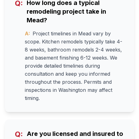
Q:
How long does a typical
remodeling project take in
Mead?
A:
Project timelines in Mead vary by
scope. Kitchen remodels typically take 4-
8 weeks, bathroom remodels 2-4 weeks,
and basement finishing 6-12 weeks. We
provide detailed timelines during
consultation and keep you informed
throughout the process. Permits and
inspections in Washington may affect
timing.
Q:
Are you licensed and insured to