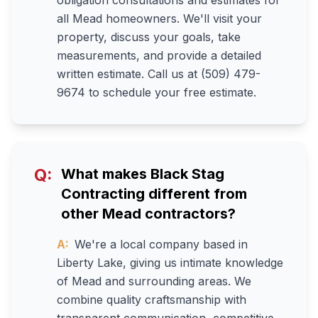
obligation consultations and estimates for
all Mead homeowners. We'll visit your
property, discuss your goals, take
measurements, and provide a detailed
written estimate. Call us at (509) 479-
9674 to schedule your free estimate.
Q:
What makes Black Stag
Contracting different from
other Mead contractors?
A:
We're a local company based in
Liberty Lake, giving us intimate knowledge
of Mead and surrounding areas. We
combine quality craftsmanship with