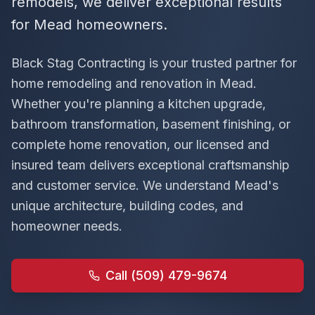
remodels, we deliver exceptional results
for Mead homeowners.
Black Stag Contracting is your trusted partner for
home remodeling and renovation in
Mead
.
Whether you're planning a kitchen upgrade,
bathroom transformation, basement finishing, or
complete home renovation, our licensed and
insured team delivers exceptional craftsmanship
and customer service. We understand
Mead
's
unique architecture, building codes, and
homeowner needs.
Call (509) 479-9674