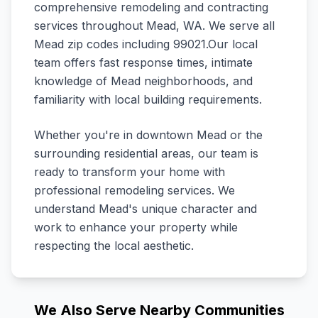
comprehensive remodeling and contracting
services throughout
Mead
,
WA
.
We serve all
Mead zip codes including 99021.
Our local
team offers fast response times, intimate
knowledge of
Mead
neighborhoods, and
familiarity with local building requirements.
Whether you're in downtown
Mead
or the
surrounding residential areas, our team is
ready to transform your home with
professional remodeling services. We
understand
Mead
's unique character and
work to enhance your property while
respecting the local aesthetic.
We Also Serve Nearby Communities