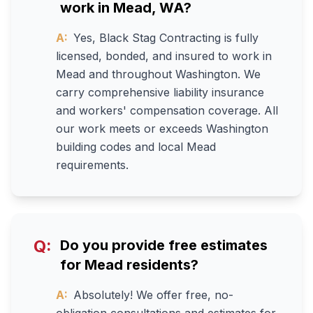
work in Mead, WA?
A:
Yes, Black Stag Contracting is fully
licensed, bonded, and insured to work in
Mead and throughout Washington. We
carry comprehensive liability insurance
and workers' compensation coverage. All
our work meets or exceeds Washington
building codes and local Mead
requirements.
Q:
Do you provide free estimates
for Mead residents?
A:
Absolutely! We offer free, no-