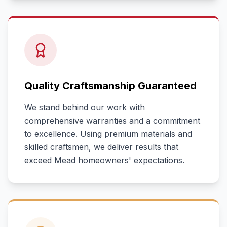
Quality Craftsmanship Guaranteed
We stand behind our work with
comprehensive warranties and a commitment
to excellence. Using premium materials and
skilled craftsmen, we deliver results that
exceed
Mead
homeowners' expectations.