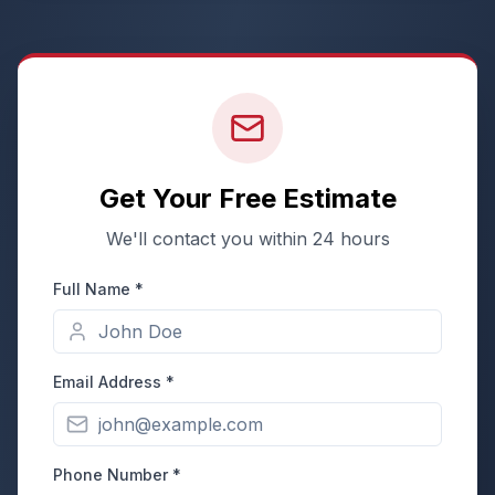
Get Your Free Estimate
We'll contact you within 24 hours
Full Name *
Email Address *
Phone Number *