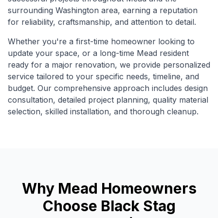
surrounding
Washington
area, earning a reputation
for reliability, craftsmanship, and attention to detail.
Whether you're a first-time homeowner looking to
update your space, or a long-time
Mead
resident
ready for a major renovation, we provide personalized
service tailored to your specific needs, timeline, and
budget. Our comprehensive approach includes design
consultation, detailed project planning, quality material
selection, skilled installation, and thorough cleanup.
Why
Mead
Homeowners
Choose Black Stag