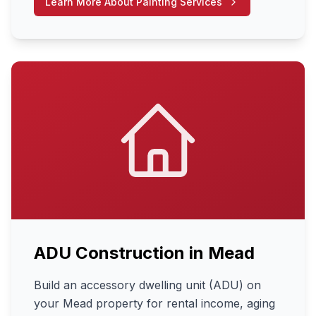
Learn More About
Painting Services
ADU Construction
in
Mead
Build an accessory dwelling unit (ADU) on
your Mead property for rental income, aging