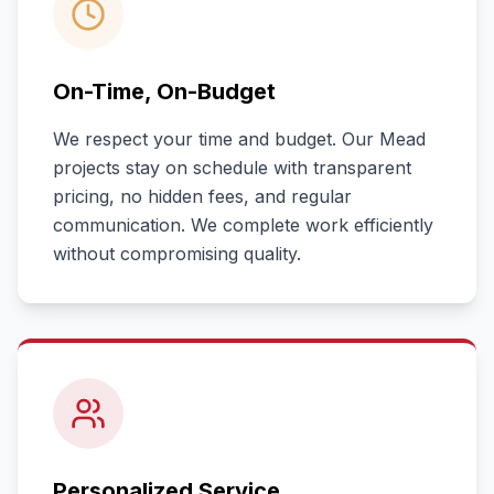
On-Time, On-Budget
We respect your time and budget. Our
Mead
projects stay on schedule with transparent
pricing, no hidden fees, and regular
communication. We complete work efficiently
without compromising quality.
Personalized Service