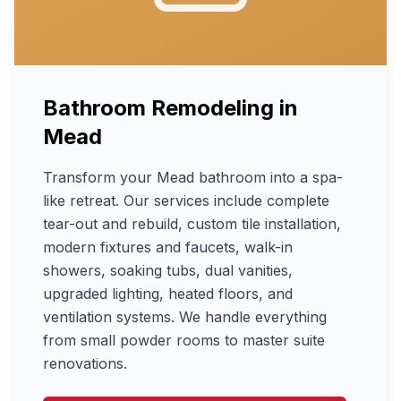
Bathroom Remodeling
in
Mead
Transform your Mead bathroom into a spa-
like retreat. Our services include complete
tear-out and rebuild, custom tile installation,
modern fixtures and faucets, walk-in
showers, soaking tubs, dual vanities,
upgraded lighting, heated floors, and
ventilation systems. We handle everything
from small powder rooms to master suite
renovations.