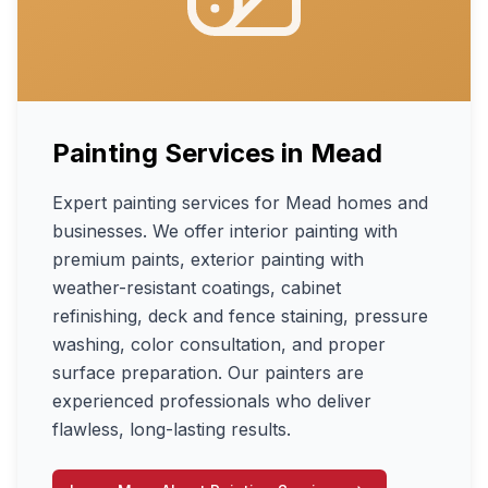
Painting Services
in
Mead
Expert painting services for Mead homes and
businesses. We offer interior painting with
premium paints, exterior painting with
weather-resistant coatings, cabinet
refinishing, deck and fence staining, pressure
washing, color consultation, and proper
surface preparation. Our painters are
experienced professionals who deliver
flawless, long-lasting results.