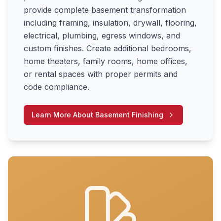
provide complete basement transformation
including framing, insulation, drywall, flooring,
electrical, plumbing, egress windows, and
custom finishes. Create additional bedrooms,
home theaters, family rooms, home offices,
or rental spaces with proper permits and
code compliance.
Learn More About
Basement Finishing