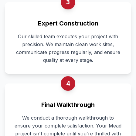
3
Expert Construction
Our skilled team executes your project with
precision. We maintain clean work sites,
communicate progress regularly, and ensure
quality at every stage.
4
Final Walkthrough
We conduct a thorough walkthrough to
ensure your complete satisfaction. Your Mead
project isn't complete until you're thrilled with