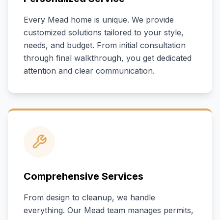
Every
Mead
home is unique. We provide
customized solutions tailored to your style,
needs, and budget. From initial consultation
through final walkthrough, you get dedicated
attention and clear communication.
Comprehensive Services
From design to cleanup, we handle
everything. Our
Mead
team manages permits,