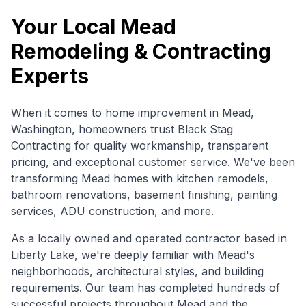
Your Local
Mead
Remodeling & Contracting
Experts
When it comes to home improvement in
Mead
,
Washington
, homeowners trust Black Stag
Contracting for quality workmanship, transparent
pricing, and exceptional customer service. We've been
transforming
Mead
homes with kitchen remodels,
bathroom renovations, basement finishing, painting
services, ADU construction, and more.
As a locally owned and operated contractor based in
Liberty Lake, we're deeply familiar with
Mead
's
neighborhoods, architectural styles, and building
requirements. Our team has completed hundreds of
successful projects throughout
Mead
and the