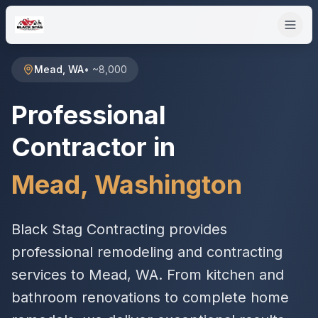
Mead
,
WA
•
~8,000
Professional
Contractor in
Mead
,
Washington
Black Stag Contracting provides
professional remodeling and contracting
services to Mead, WA. From kitchen and
bathroom renovations to complete home