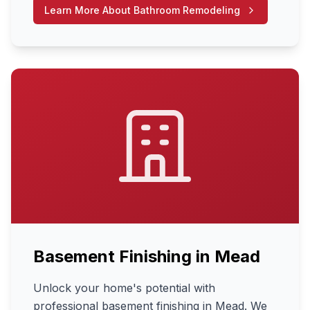
Learn More About
Bathroom Remodeling
Basement Finishing
in
Mead
Unlock your home's potential with
professional basement finishing in Mead. We