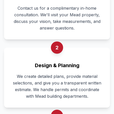
Contact us for a complimentary in-home
consultation. We'll visit your Mead property,
discuss your vision, take measurements, and
answer questions.
2
Design & Planning
We create detailed plans, provide material
selections, and give you a transparent written
estimate. We handle permits and coordinate
with Mead building departments.