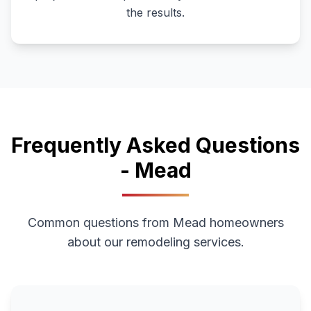
the results.
Frequently Asked Questions
-
Mead
Common questions from
Mead
homeowners
about our remodeling services.