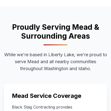
Proudly Serving
Mead
&
Surrounding Areas
While we're based in Liberty Lake, we're proud to
serve
Mead
and all nearby communities
throughout
Washington
and Idaho.
Mead
Service Coverage
Black Stag Contracting provides