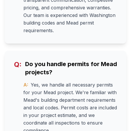
transparent communication, competitive
pricing, and comprehensive warranties.
Our team is experienced with Washington
building codes and Mead permit
requirements.
Q:
Do you handle permits for Mead
projects?
A:
Yes, we handle all necessary permits
for your Mead project. We're familiar with
Mead's building department requirements
and local codes. Permit costs are included
in your project estimate, and we
coordinate all inspections to ensure
compliance.