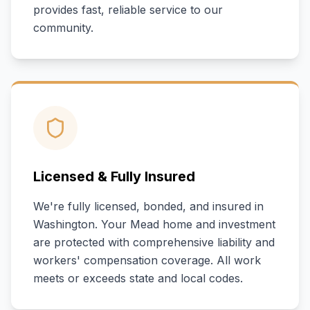
provides fast, reliable service to our
community.
Licensed & Fully Insured
We're fully licensed, bonded, and insured in
Washington
. Your
Mead
home and investment
are protected with comprehensive liability and
workers' compensation coverage. All work
meets or exceeds state and local codes.