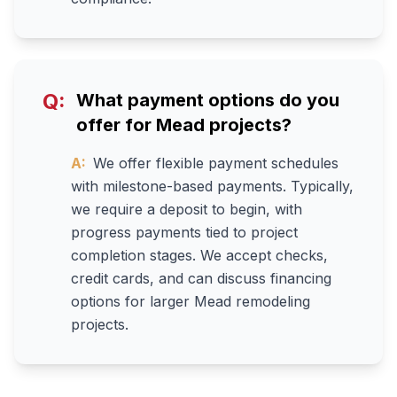
Q:
What payment options do you
offer for Mead projects?
A:
We offer flexible payment schedules
with milestone-based payments. Typically,
we require a deposit to begin, with
progress payments tied to project
completion stages. We accept checks,
credit cards, and can discuss financing
options for larger Mead remodeling
projects.