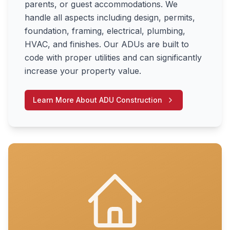
parents, or guest accommodations. We
handle all aspects including design, permits,
foundation, framing, electrical, plumbing,
HVAC, and finishes. Our ADUs are built to
code with proper utilities and can significantly
increase your property value.
Learn More About
ADU Construction