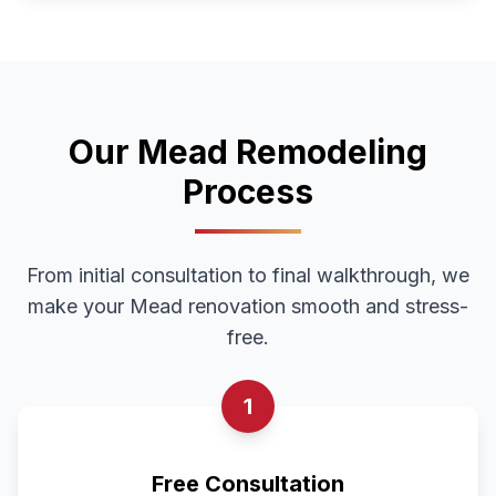
Our
Mead
Remodeling
Process
From initial consultation to final walkthrough, we
make your
Mead
renovation smooth and stress-
free.
1
Free Consultation