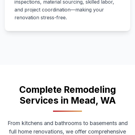
inspections, material sourcing, skilled labor,
and project coordination—making your
renovation stress-free.
Complete Remodeling
Services in
Mead
,
WA
From kitchens and bathrooms to basements and
full home renovations, we offer comprehensive