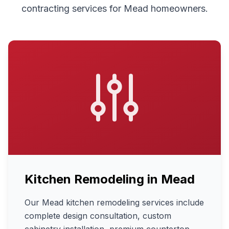
contracting services for
Mead
homeowners.
Kitchen Remodeling
in
Mead
Our Mead kitchen remodeling services include
complete design consultation, custom