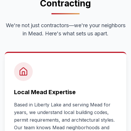
Contracting
We're not just contractors—we're your neighbors
in
Mead
. Here's what sets us apart.
Local
Mead
Expertise
Based in Liberty Lake and serving
Mead
for
years, we understand local building codes,
permit requirements, and architectural styles.
Our team knows
Mead
neighborhoods and