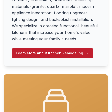
cabinetry installation, premium countertop
materials (granite, quartz, marble), modern
appliance integration, flooring upgrades,
lighting design, and backsplash installation.
We specialize in creating functional, beautiful
kitchens that increase your home's value
while meeting your family's needs.
Learn More About
Kitchen Remodeling