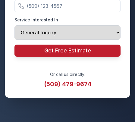
Service Interested In
Get Free Estimate
Or call us directly:
(509) 479-9674