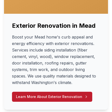
Exterior Renovation
in
Mead
Boost your Mead home's curb appeal and
energy efficiency with exterior renovations.
Services include siding installation (fiber
cement, vinyl, wood), window replacement,
door installation, roofing repairs, gutter
systems, trim work, and outdoor living
spaces. We use quality materials designed to
withstand Washington's climate.
Learn More About
Exterior Renovation